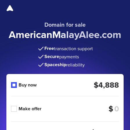
Domain for sale
AmericanMalayAlee.com
Free
transaction support
Secure
payments
Spaceship
reliability
$4,888
Buy now
$
Make offer