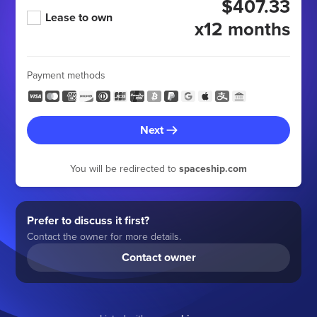
$407.33
Lease to own
x12 months
Payment methods
Next
You will be redirected to
spaceship.com
Prefer to discuss it first?
Contact the owner for more details.
Contact owner